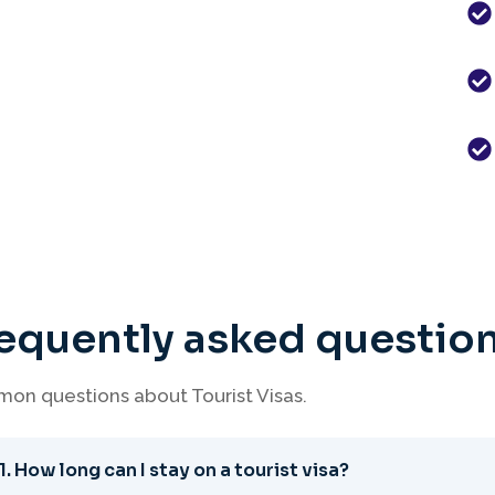
equently asked questio
on questions about Tourist Visas.
1. How long can I stay on a tourist visa?