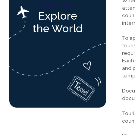
Wheth
Dream Tour
atten
Explore
count
inter
the World
To ap
touri
requi
Each 
and p
tempo
Docum
docum
Touri
count