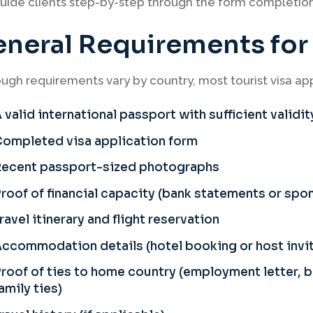
ide clients step-by-step through the form completion 
neral Requirements for a
ugh requirements vary by country, most tourist visa appl
 valid international passport with sufficient validit
ompleted visa application form
Recent passport-sized photographs
roof of financial capacity (bank statements or sp
ravel itinerary and flight reservation
ccommodation details (hotel booking or host invit
roof of ties to home country (employment letter,
amily ties)