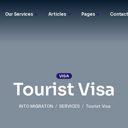
Our Services
Articles
Pages
Contact
VISA
Tourist Visa
INTO MIGRATON
/
SERVICES
/
Tourist Visa