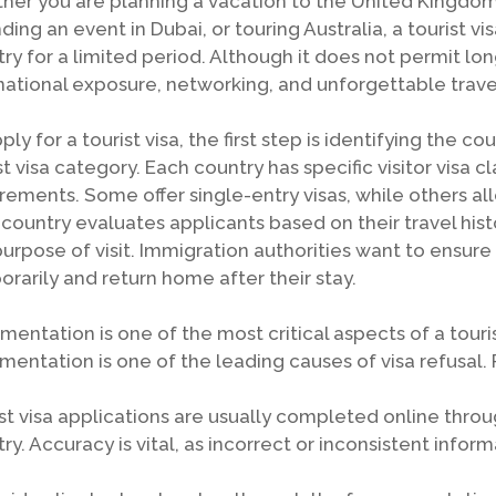
er you are planning a vacation to the United Kingdom, 
ding an event in Dubai, or touring Australia, a tourist vi
ry for a limited period. Although it does not permit l
national exposure, networking, and unforgettable trave
ply for a tourist visa, the first step is identifying the c
st visa category. Each country has specific visitor visa cla
rements. Some offer single-entry visas, while others al
country evaluates applicants based on their travel history
urpose of visit. Immigration authorities want to ensure 
rarily and return home after their stay.
entation is one of the most critical aspects of a touri
entation is one of the leading causes of visa refusal. 
st visa applications are usually completed online throu
ry. Accuracy is vital, as incorrect or inconsistent infor