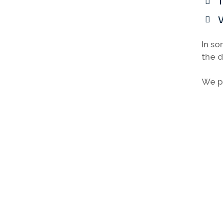
T
V
In so
the d
We pr