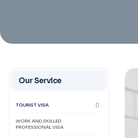
Our Service
TOURIST VISA
WORK AND SKILLED
PROFESSIONAL VISA