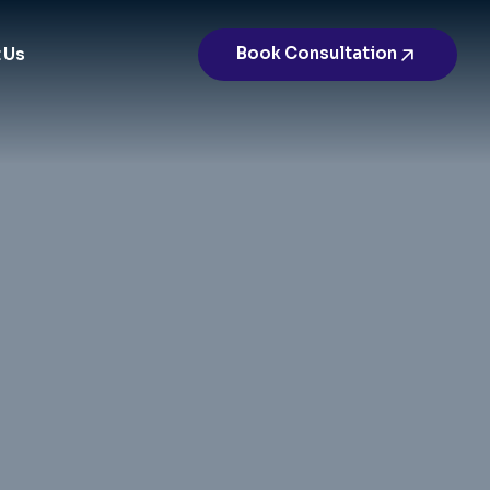
Book Consultation
 Us