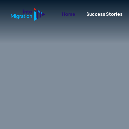
Home
Success Stories