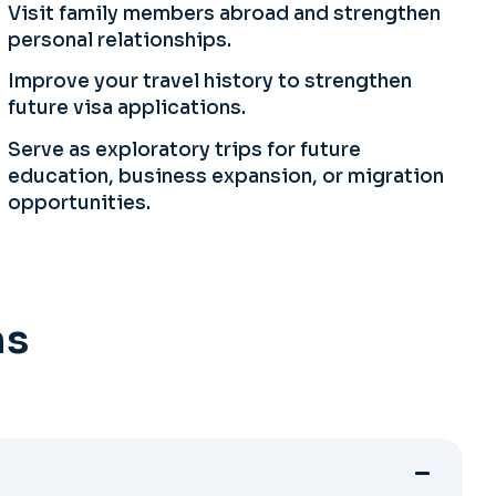
Visit family members abroad and strengthen
personal relationships.
Improve your travel history to strengthen
future visa applications.
Serve as exploratory trips for future
education, business expansion, or migration
opportunities.
ns