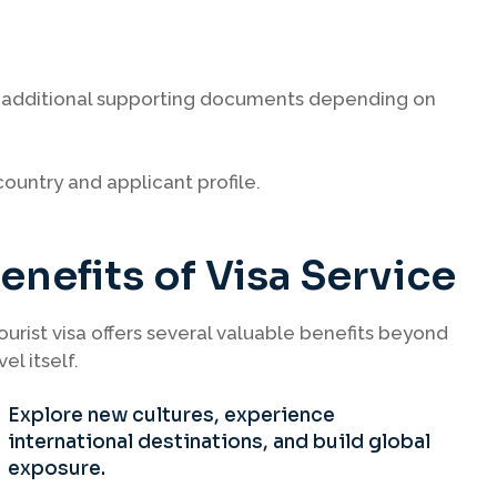
or additional supporting documents depending on
ountry and applicant profile.
enefits of Visa Service
ourist visa offers several valuable benefits beyond
vel itself.
Explore new cultures, experience
international destinations, and build global
exposure.