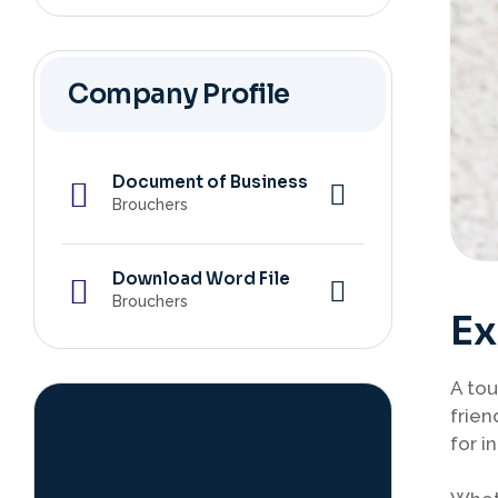
Company Profile
Document of Business
Brouchers
Download Word File
Brouchers
Ex
A tou
frien
for i