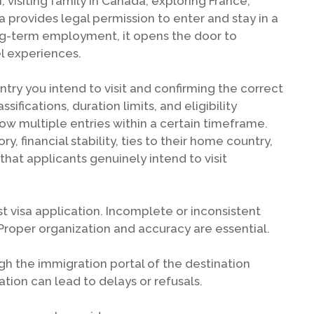
visiting family in Canada, exploring France,
sa provides legal permission to enter and stay in a
ong-term employment, it opens the door to
l experiences.
ountry you intend to visit and confirming the correct
ssifications, duration limits, and eligibility
low multiple entries within a certain timeframe.
, financial stability, ties to their home country,
that applicants genuinely intend to visit
st visa application. Incomplete or inconsistent
Proper organization and accuracy are essential.
gh the immigration portal of the destination
mation can lead to delays or refusals.