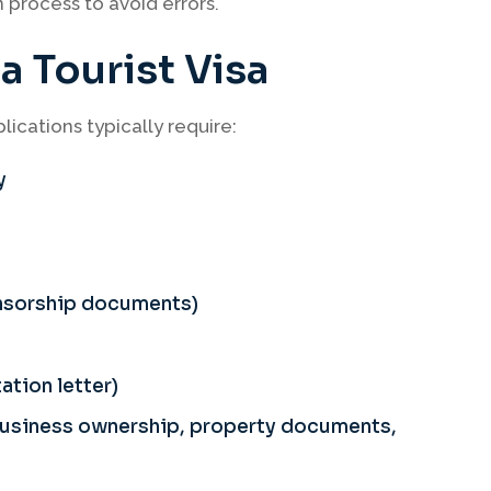
process to avoid errors.
 Tourist Visa
ications typically require:
y
onsorship documents)
ation letter)
 business ownership, property documents,