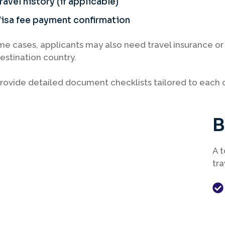
ravel history (if applicable)
isa fee payment confirmation
me cases, applicants may also need travel insurance 
estination country.
ovide detailed document checklists tailored to each c
B
A t
tra