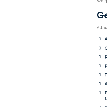
We gu
Ge
Altho
A
C
P
T
A
P
f