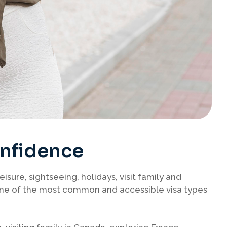
onfidence
leisure, sightseeing, holidays, visit family and
s one of the most common and accessible visa types