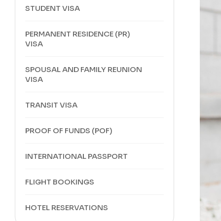
STUDENT VISA
PERMANENT RESIDENCE (PR)
VISA
SPOUSAL AND FAMILY REUNION
VISA
TRANSIT VISA
PROOF OF FUNDS (POF)
INTERNATIONAL PASSPORT
FLIGHT BOOKINGS
HOTEL RESERVATIONS