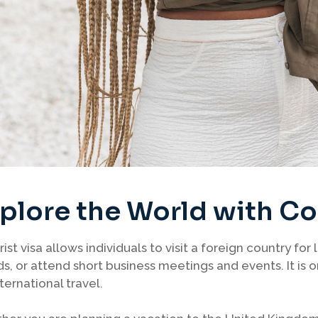
plore the World with C
rist visa allows individuals to visit a foreign country for 
ds, or attend short business meetings and events. It i
nternational travel.