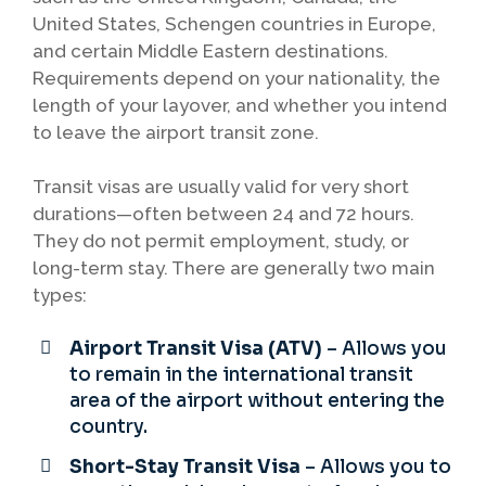
United States, Schengen countries in Europe,
and certain Middle Eastern destinations.
Requirements depend on your nationality, the
length of your layover, and whether you intend
to leave the airport transit zone.
Transit visas are usually valid for very short
durations—often between 24 and 72 hours.
They do not permit employment, study, or
long-term stay. There are generally two main
types:
Airport Transit Visa (ATV)
– Allows you
to remain in the international transit
area of the airport without entering the
country.
Short-Stay Transit Visa
– Allows you to