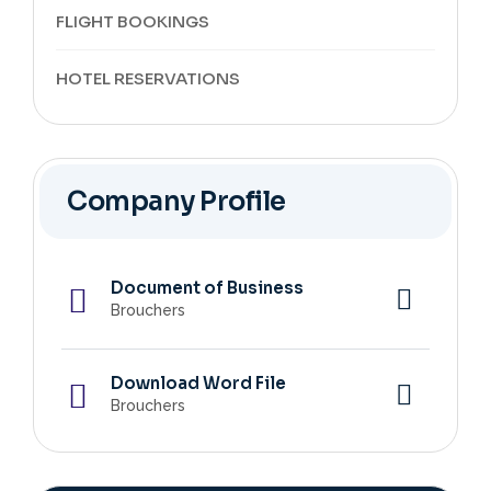
FLIGHT BOOKINGS
HOTEL RESERVATIONS
Company Profile
Document of Business
Brouchers
Download Word File
Brouchers