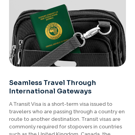
Seamless Travel Through
International Gateways
A Transit Visa is a short-term visa issued to
travelers who are passing through a country en
route to another destination. Transit visas are
commonly required for stopovers in countries
such as the United Kingdom, Canada, the