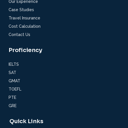
Our Experience
Case Studies
Travel Insurance
Cost Calculation
Contact Us
Proficiency
IELTS
SAT
GMAT
TOEFL
PTE
GRE
Quick Links