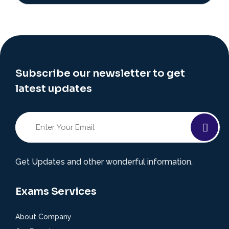
Subscribe our newsletter to get
latest updates
Get Updates and other wonderful information.
Exams Services
About Company