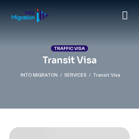
TRAFFIC VISA
Transit Visa
INTO MIGRATON
/
SERVICES
/
Transit Visa