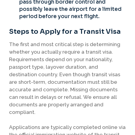
pass through border control and
possibly leave the airport for a limited
period before your next flight.
Steps to Apply for a Transit Visa
The first and most critical step is determining
whether you actually require a transit visa.
Requirements depend on your nationality,
passport type, layover duration, and
destination country. Even though transit visas
are short-term, documentation must still be
accurate and complete. Missing documents
can result in delays or refusal. We ensure all
documents are properly arranged and
compliant.
Applications are typically completed online via
the official immigration website of the transit