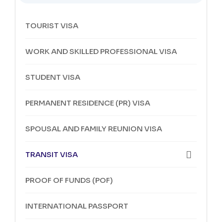
TOURIST VISA
WORK AND SKILLED PROFESSIONAL VISA
STUDENT VISA
PERMANENT RESIDENCE (PR) VISA
SPOUSAL AND FAMILY REUNION VISA
TRANSIT VISA
PROOF OF FUNDS (POF)
INTERNATIONAL PASSPORT