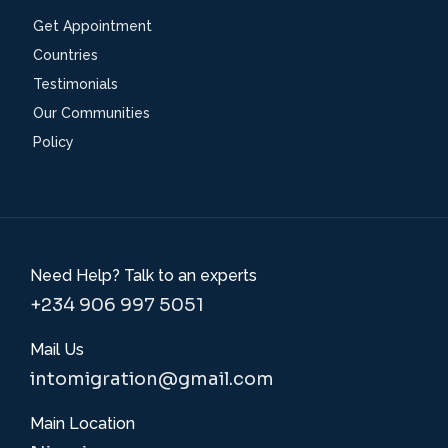
Get Appointment
Countries
Testimonials
Our Communities
Policy
Need Help? Talk to an experts
+234 906 997 5051
Mail Us
intomigration@gmail.com
Main Location