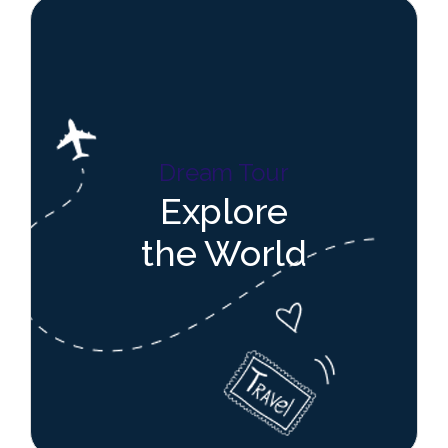
Dream Tour
Explore
the World