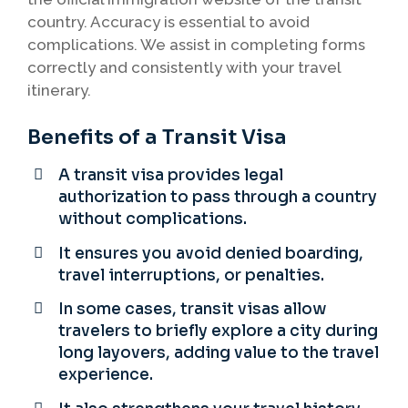
country. Accuracy is essential to avoid
complications. We assist in completing forms
correctly and consistently with your travel
itinerary.
Benefits of a Transit Visa
A transit visa provides legal
authorization to pass through a country
without complications.
It ensures you avoid denied boarding,
travel interruptions, or penalties.
In some cases, transit visas allow
travelers to briefly explore a city during
long layovers, adding value to the travel
experience.