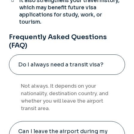
It also strengthens your travel history,
which may benefit future visa
applications for study, work, or
tourism.
Frequently Asked Questions
(FAQ)
Do I always need a transit visa?
Not always. It depends on your
nationality, destination country, and
whether you will leave the airport
transit area.
Can I leave the airport during my