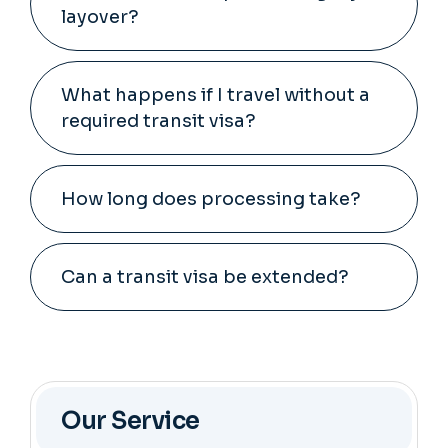
layover?
What happens if I travel without a
required transit visa?
How long does processing take?
Can a transit visa be extended?
Our Service