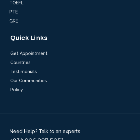
TOEFL
PTE
GRE
Quick Links
Get Appointment
Countries
Testimonials
Our Communities
Policy
Need Help? Talk to an experts