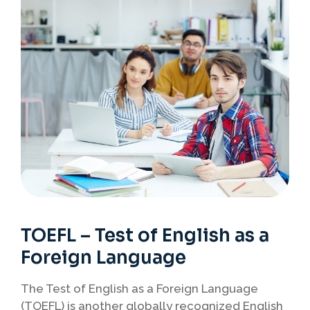
TOEFL – Test of English as a
Foreign Language
The Test of English as a Foreign Language
(TOEFL) is another globally recognized English