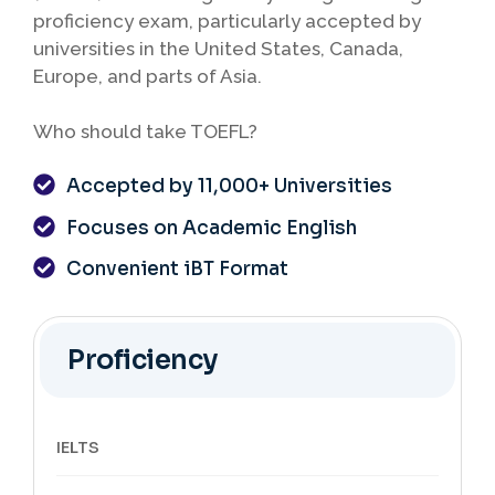
proficiency exam, particularly accepted by
universities in the United States, Canada,
Europe, and parts of Asia.
Who should take TOEFL?
Accepted by 11,000+ Universities
Focuses on Academic English
Convenient iBT Format
Proficiency
IELTS