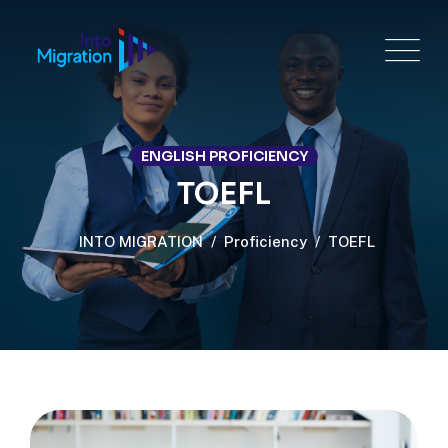
ENGLISH PROFICIENCY
TOEFL
INTO MIGRATION
/
Proficiency
/
TOEFL