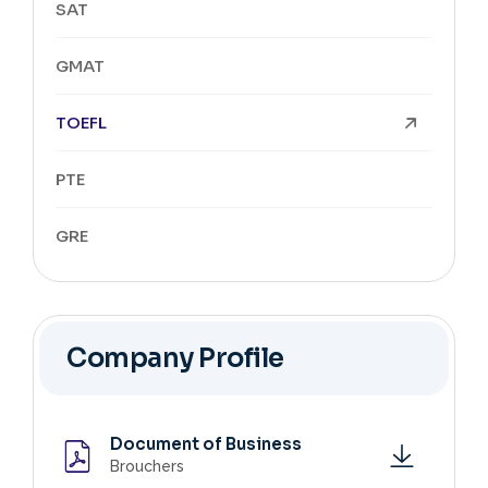
SAT
GMAT
TOEFL
PTE
GRE
Company Profile
Document of Business
Brouchers