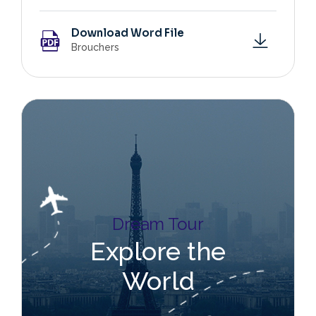
Download Word File
Brouchers
Dream Tour
Explore the
World