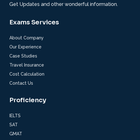
Get Updates and other wonderful information.
Exams Services
About Company
Our Experience
Case Studies
Travel Insurance
Cost Calculation
Contact Us
Proficiency
IELTS
SAT
GMAT