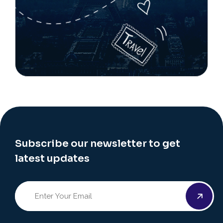
Subscribe our newsletter to get
latest updates