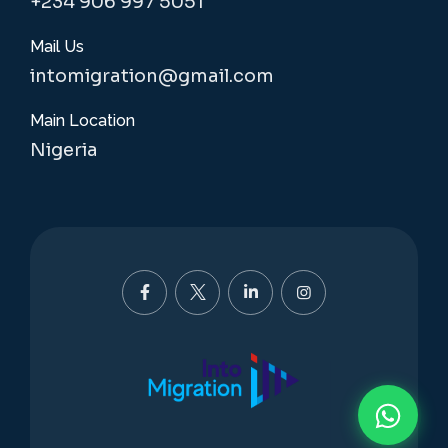
+234 906 997 5051
Mail Us
intomigration@gmail.com
Main Location
Nigeria