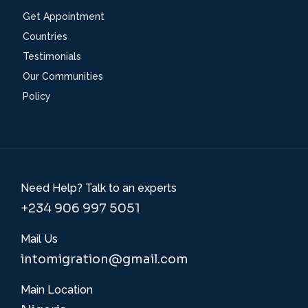
Get Appointment
Countries
Testimonials
Our Communities
Policy
Need Help? Talk to an experts
+234 906 997 5051
Mail Us
intomigration@gmail.com
Main Location