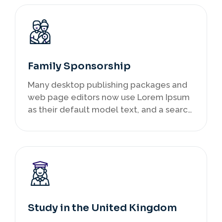
Family Sponsorship
Many desktop publishing packages and
web page editors now use Lorem Ipsum
as their default model text, and a search
infancy.
Study in the United Kingdom