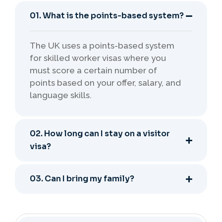
01. What is the points-based system?
The UK uses a points-based system
for skilled worker visas where you
must score a certain number of
points based on your offer, salary, and
language skills.
02. How long can I stay on a visitor
visa?
03. Can I bring my family?