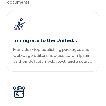
documents.
Immigrate to the United
Kingdom
Many desktop publishing packages and
web page editors now use Lorem Ipsum
as their default model text, and a search
infancy.