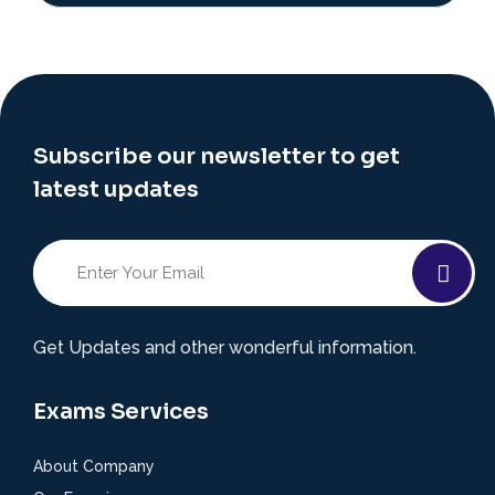
Subscribe our newsletter to get
latest updates
Get Updates and other wonderful information.
Exams Services
About Company