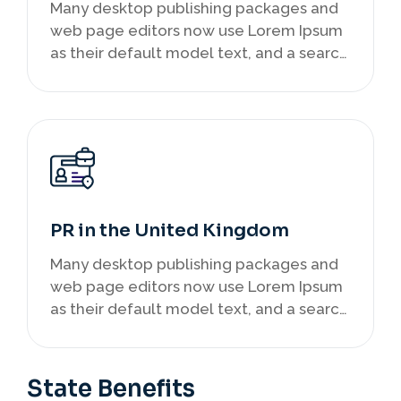
Many desktop publishing packages and
web page editors now use Lorem Ipsum
as their default model text, and a search
infancy.
PR in the United Kingdom
Many desktop publishing packages and
web page editors now use Lorem Ipsum
as their default model text, and a search
infancy.
State Benefits