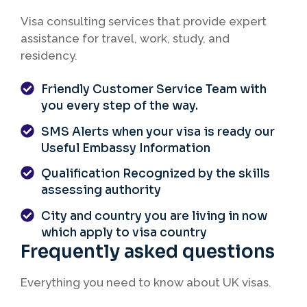
Visa consulting services that provide expert
assistance for travel, work, study, and
residency.
Friendly Customer Service Team with
you every step of the way.
SMS Alerts when your visa is ready our
Useful Embassy Information
Qualification Recognized by the skills
assessing authority
City and country you are living in now
which apply to visa country
Frequently asked questions
Everything you need to know about UK visas.