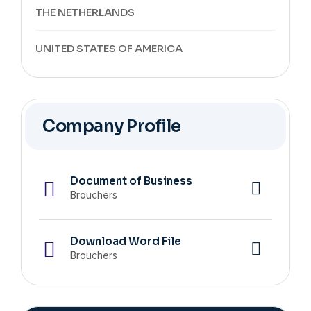
THE NETHERLANDS
UNITED STATES OF AMERICA
Company Profile
Document of Business
Brouchers
Download Word File
Brouchers