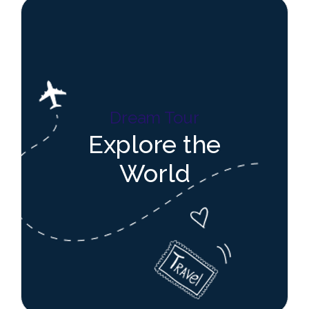
Dream Tour
Explore the
World