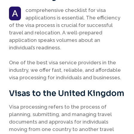
comprehensive checklist for visa
A
applications is essential. The efficiency
of the visa process is crucial for successful
travel and relocation. A well-prepared
application speaks volumes about an
individual’s readiness.
One of the best visa service providers in the
industry, we offer fast, reliable, and affordable
visa processing for individuals and businesses.
Visas to the United Kingdom
Visa processing refers to the process of
planning, submitting, and managing travel
documents and approvals for individuals
moving from one country to another travel