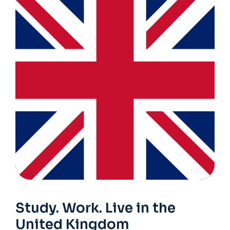
Study. Work. Live in the
United Kingdom