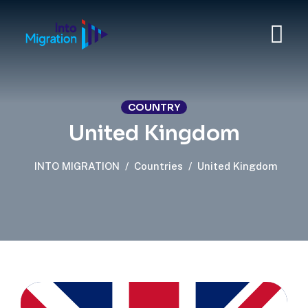
COUNTRY
United Kingdom
INTO MIGRATION
/
Countries
/
United Kingdom