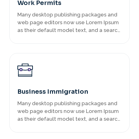
Work Permits
Many desktop publishing packages and
web page editors now use Lorem Ipsum
as their default model text, and a search
infancy.
Business Immigration
Many desktop publishing packages and
web page editors now use Lorem Ipsum
as their default model text, and a search
infancy.