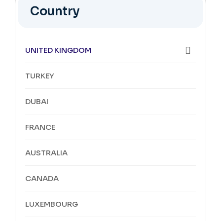
Country
UNITED KINGDOM
TURKEY
DUBAI
FRANCE
AUSTRALIA
CANADA
LUXEMBOURG