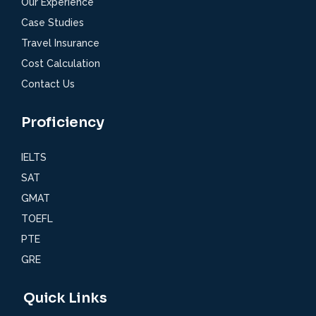
Our Experience
Case Studies
Travel Insurance
Cost Calculation
Contact Us
Proficiency
IELTS
SAT
GMAT
TOEFL
PTE
GRE
Quick Links