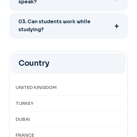
speak?
03. Can students work while
studying?
Country
UNITED KINGDOM
TURKEY
DUBAI
FRANCE