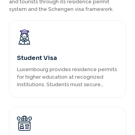
and tourists through its residence permit
system and the Schengen visa framework.
Student Visa
Luxembourg provides residence permits
for higher education at recognized
institutions. Students must secure
admission first, then apply for a
temporary authorization to stay. Part-
time work is allowed under specific
conditions, and studying here can serve
as a pathway to future employment
within the EU.