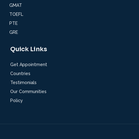
GMAT
TOEFL
PTE
GRE
Quick Links
Get Appointment
Countries
Testimonials
Our Communities
Policy