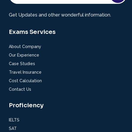
Get Updates and other wonderful information.
Exams Services
About Company
Our Experience
Case Studies
Travel Insurance
Cost Calculation
Contact Us
Proficiency
IELTS
SAT