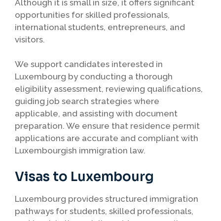
Although it is small in size, it offers significant
opportunities for skilled professionals,
international students, entrepreneurs, and
visitors.
We support candidates interested in
Luxembourg by conducting a thorough
eligibility assessment, reviewing qualifications,
guiding job search strategies where
applicable, and assisting with document
preparation. We ensure that residence permit
applications are accurate and compliant with
Luxembourgish immigration law.
Visas to Luxembourg
Luxembourg provides structured immigration
pathways for students, skilled professionals,