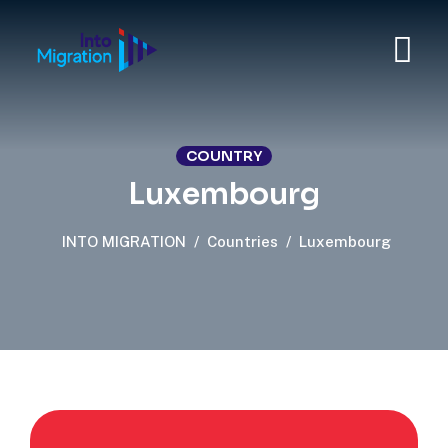
COUNTRY
Luxembourg
INTO MIGRATION
/
Countries
/
Luxembourg