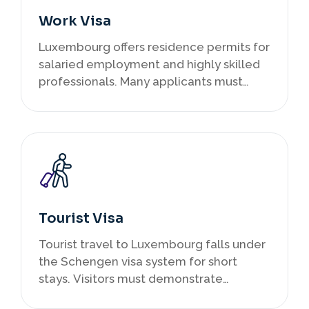
Work Visa
Luxembourg offers residence permits for
salaried employment and highly skilled
professionals. Many applicants must
secure a job offer before applying.
Highly qualified professionals may
qualify under EU Blue Card schemes
offering broader European mobility.
Tourist Visa
Tourist travel to Luxembourg falls under
the Schengen visa system for short
stays. Visitors must demonstrate
financial capacity, accommodation