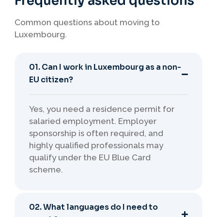
Frequently asked questions
Common questions about moving to
Luxembourg.
01. Can I work in Luxembourg as a non-
EU citizen?
Yes, you need a residence permit for
salaried employment. Employer
sponsorship is often required, and
highly qualified professionals may
qualify under the EU Blue Card
scheme.
02. What languages do I need to