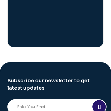
Subscribe our newsletter to get
latest updates