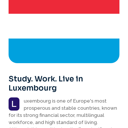
Study. Work. Live in
Luxembourg
uxembourg is one of Europe's most
L
prosperous and stable countries, known
for its strong financial sector, multilingual
workforce, and high standard of living.