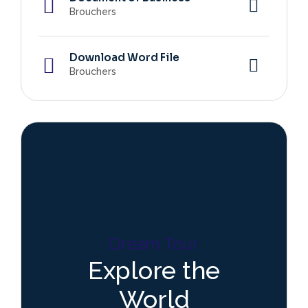
Brouchers
Download Word File
Brouchers
Dream Tour
Explore the
World