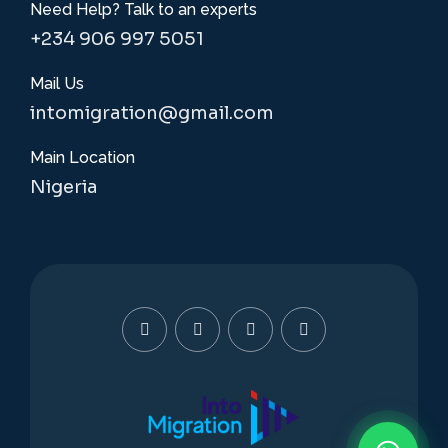
Need Help? Talk to an experts
+234 906 997 5051
Mail Us
intomigration@gmail.com
Main Location
Nigeria