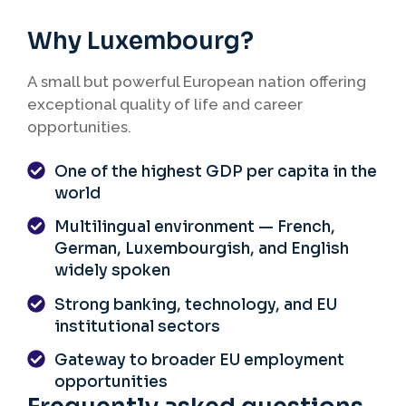
arrangements, and clear intention to
return to their home country.
Why Luxembourg?
A small but powerful European nation offering
exceptional quality of life and career
opportunities.
One of the highest GDP per capita in the
world
Multilingual environment — French,
German, Luxembourgish, and English
widely spoken
Strong banking, technology, and EU
institutional sectors
Gateway to broader EU employment
opportunities