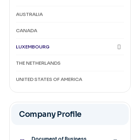
AUSTRALIA
CANADA
LUXEMBOURG
THE NETHERLANDS
UNITED STATES OF AMERICA
Company Profile
Document of Business