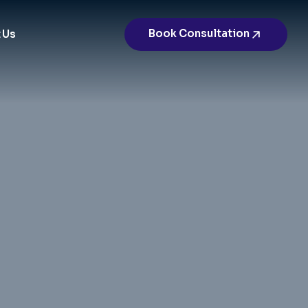
Book Consultation
 Us