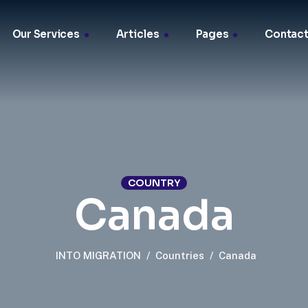
Our Services
Articles
Pages
Contact
COUNTRY
Canada
INTO MIGRATION
/
Countries
/
Canada