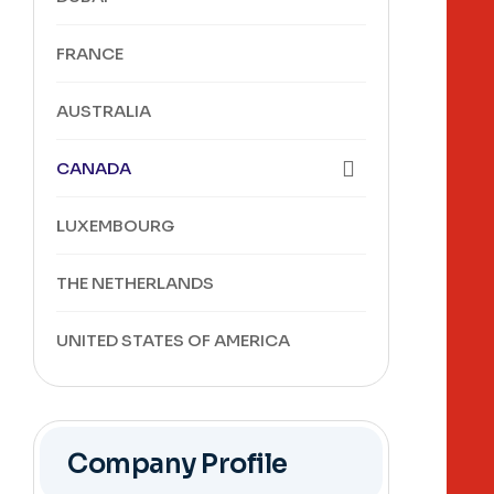
FRANCE
AUSTRALIA
CANADA
LUXEMBOURG
THE NETHERLANDS
UNITED STATES OF AMERICA
Company Profile