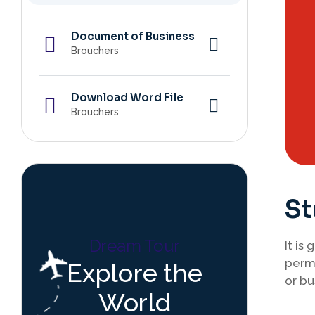
Document of Business
Brouchers
Download Word File
Brouchers
St
Dream Tour
It is
perma
Explore the
or bu
World