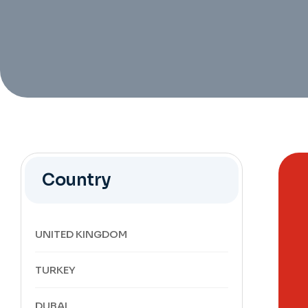
Country
UNITED KINGDOM
TURKEY
DUBAI