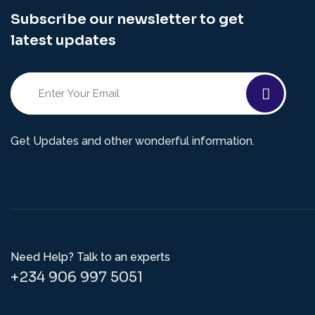
Subscribe our newsletter to get
latest updates
Get Updates and other wonderful information.
Need Help? Talk to an experts
+234 906 997 5051