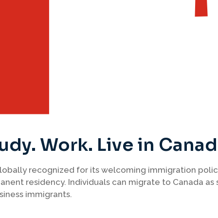
udy. Work. Live in Cana
 globally recognized for its welcoming immigration polic
nent residency. Individuals can migrate to Canada as 
siness immigrants.