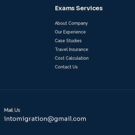
Exams Services
About Company
Our Experience
Case Studies
Travel Insurance
Cost Calculation
Contact Us
Mail Us
intomigration@gmail.com