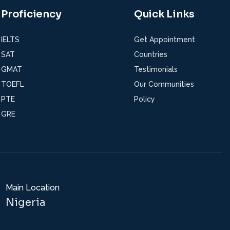
Proficiency
Quick Links
IELTS
Get Appointment
SAT
Countries
GMAT
Testimonials
TOEFL
Our Communities
PTE
Policy
GRE
Main Location
Nigeria