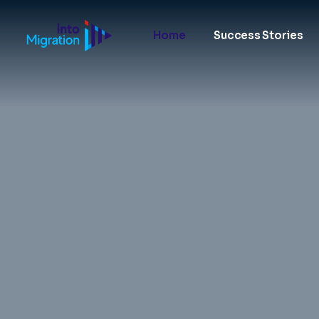
Home
Success Stories