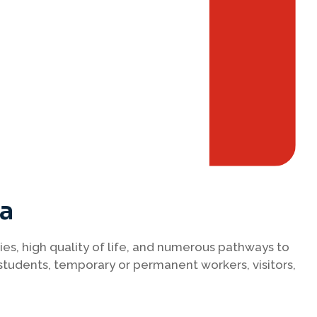
da
ies, high quality of life, and numerous pathways to
students, temporary or permanent workers, visitors,