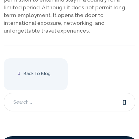
limited period. Although it does not permit long-
term employment, it opens the door to
international exposure, networking, and
unforgettable travel experiences.
Back To Blog