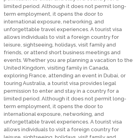
limited period. Although it does not permit long-
term employment, it opens the door to
international exposure, networking, and
unforgettable travel experiences. A tourist visa
allows individuals to visit a foreign country for
leisure, sightseeing, holidays, visit family and
friends, or attend short business meetings and
events. Whether you are planning a vacation to the
United Kingdom, visiting family in Canada,
exploring France, attending an event in Dubai, or
touring Australia, a tourist visa provides legal
permission to enter and stay in a country for a
limited period. Although it does not permit long-
term employment, it opens the door to
international exposure, networking, and
unforgettable travel experiences. A tourist visa
allows individuals to visit a foreign country for
leisure, sightseeing, holidays, visit family and