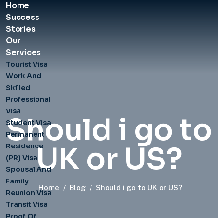
Home
Success
Stories
Our
Services
Tourist Visa
Work And
Skilled
Professional
Visa
Should i go to
Student Visa
Permanent
UK or US?
Residence
(PR) Visa
Spousal And
Family
Home
/
Blog
/
Should i go to UK or US?
Reunion Visa
Transit Visa
Proof Of