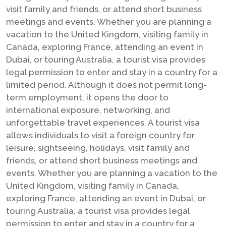
visit family and friends, or attend short business
meetings and events. Whether you are planning a
vacation to the United Kingdom, visiting family in
Canada, exploring France, attending an event in
Dubai, or touring Australia, a tourist visa provides
legal permission to enter and stay in a country for a
limited period. Although it does not permit long-
term employment, it opens the door to
international exposure, networking, and
unforgettable travel experiences. A tourist visa
allows individuals to visit a foreign country for
leisure, sightseeing, holidays, visit family and
friends, or attend short business meetings and
events. Whether you are planning a vacation to the
United Kingdom, visiting family in Canada,
exploring France, attending an event in Dubai, or
touring Australia, a tourist visa provides legal
permission to enter and stay in a country for a