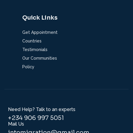
Quick Links
Get Appointment
Countries
Testimonials
Our Communities
Policy
Need Help? Talk to an experts
+234 906 997 5051
Mail Us
intomigration@gmail.com