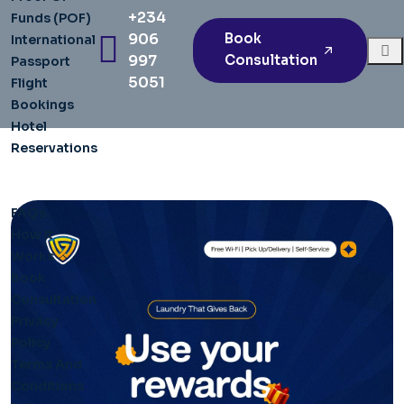
+234
Funds (POF)
906
Book
International
997
Consultation
Passport
5051
Flight
Bookings
Hotel
Reservations
Articles
Pages
FAQs
How It
Works
Book
Consultation
Privacy
Policy
Terms And
Conditions