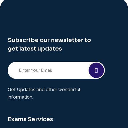
Subscribe our newsletter to
get latest updates
Get Updates and other wonderful
information.
Exams Services