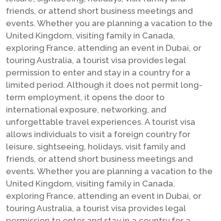
friends, or attend short business meetings and
events. Whether you are planning a vacation to the
United Kingdom, visiting family in Canada,
exploring France, attending an event in Dubai, or
touring Australia, a tourist visa provides legal
permission to enter and stay in a country for a
limited period. Although it does not permit long-
term employment, it opens the door to
international exposure, networking, and
unforgettable travel experiences. A tourist visa
allows individuals to visit a foreign country for
leisure, sightseeing, holidays, visit family and
friends, or attend short business meetings and
events. Whether you are planning a vacation to the
United Kingdom, visiting family in Canada,
exploring France, attending an event in Dubai, or
touring Australia, a tourist visa provides legal
permission to enter and stay in a country for a