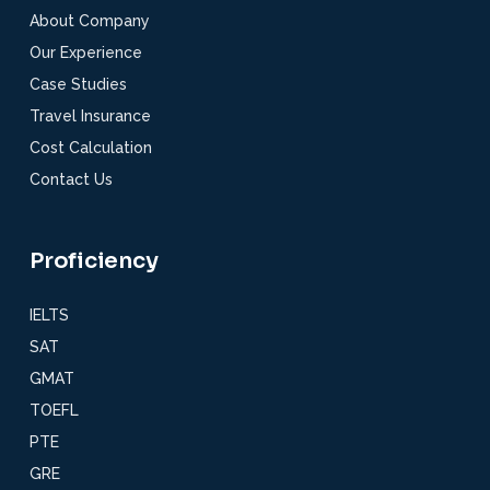
About Company
Our Experience
Case Studies
Travel Insurance
Cost Calculation
Contact Us
Proficiency
IELTS
SAT
GMAT
TOEFL
PTE
GRE