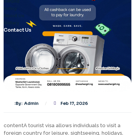
Refund
Policy
About Us
Gallery
Contact Us
By
Admin
Feb 17, 2026
contentA tourist visa allows individuals to visit a
foreign country for leisure, sightseeing, holidays,